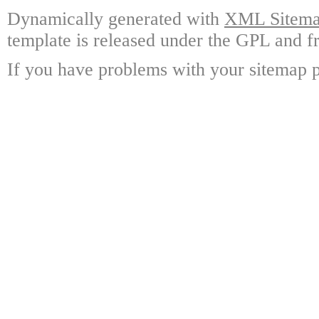
Dynamically generated with
XML Sitemap
template is released under the GPL and fr
If you have problems with your sitemap p