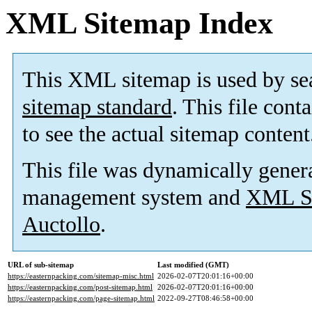
XML Sitemap Index
This XML sitemap is used by se
sitemap standard
. This file cont
to see the actual sitemap content
This file was dynamically gener
management system and
XML Si
Auctollo
.
URL of sub-sitemap
Last modified (GMT)
https://easternpacking.com/sitemap-misc.html
2026-02-07T20:01:16+00:00
https://easternpacking.com/post-sitemap.html
2026-02-07T20:01:16+00:00
https://easternpacking.com/page-sitemap.html
2022-09-27T08:46:58+00:00