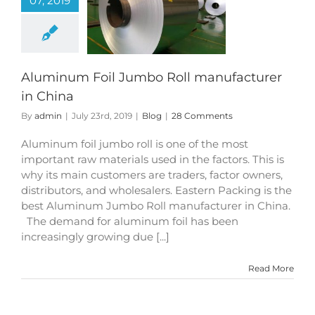
07, 2019
um Foil Jumbo
anufacturer in
China
Blog
Aluminum Foil Jumbo Roll manufacturer
in China
By
admin
|
July 23rd, 2019
|
Blog
|
28 Comments
Aluminum foil jumbo roll is one of the most
important raw materials used in the factors. This is
why its main customers are traders, factor owners,
distributors, and wholesalers. Eastern Packing is the
best Aluminum Jumbo Roll manufacturer in China.
The demand for aluminum foil has been
increasingly growing due [...]
Read More