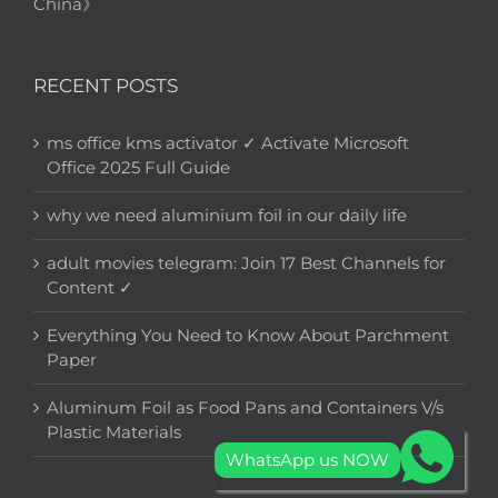
China》
RECENT POSTS
ms office kms activator ✓ Activate Microsoft
Office 2025 Full Guide
why we need aluminium foil in our daily life
adult movies telegram: Join 17 Best Channels for
Content ✓
Everything You Need to Know About Parchment
Paper
Aluminum Foil as Food Pans and Containers V/s
Plastic Materials
WhatsApp us NOW