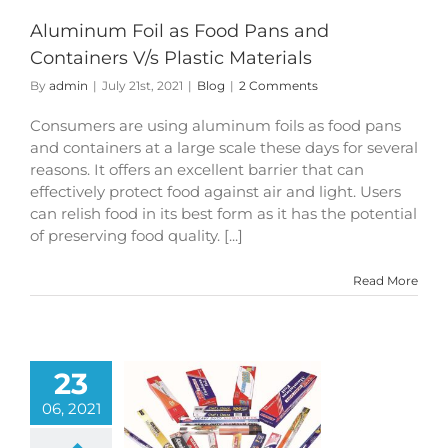
Aluminum Foil as Food Pans and
Containers V/s Plastic Materials
By
admin
|
July 21st, 2021
|
Blog
|
2 Comments
Consumers are using aluminum foils as food pans
and containers at a large scale these days for several
reasons. It offers an excellent barrier that can
effectively protect food against air and light. Users
can relish food in its best form as it has the potential
of preserving food quality. [...]
Read More
23
06, 2021
fits of Using
m Foil Rolls for