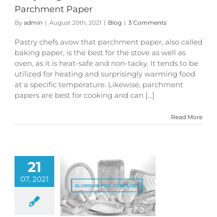
Parchment Paper
By
admin
|
August 20th, 2021
|
Blog
|
3 Comments
Pastry chefs avow that parchment paper, also called
baking paper, is the best for the stove as well as
oven, as it is heat-safe and non-tacky. It tends to be
utilized for heating and surprisingly warming food
at a specific temperature. Likewise, parchment
papers are best for cooking and can [...]
Read More
21
07, 2021
um Foil as Food
d Containers V/s
tic Materials
Blog