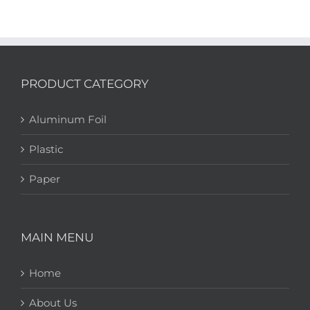
PRODUCT CATEGORY
Aluminum Foil
Plastic
Paper
MAIN MENU
Home
About Us