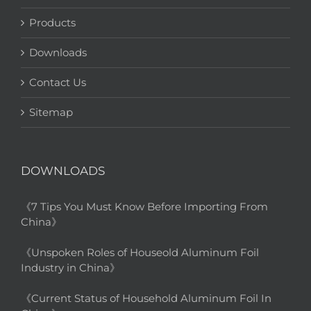
Products
Downloads
Contact Us
Sitemap
DOWNLOADS
《7 Tips You Must Know Before Importing From
China》
《Unspoken Roles of Houseold Aluminum Foil
Industry in China》
《Current Status of Household Aluminum Foil In