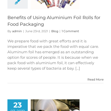
d Packaging
Blog
Benefits of Using Aluminium Foil Rolls for
Food Packaging
By
admin
|
June 23rd, 2021
|
Blog
|
1 Comment
We prepare food with great efforts and it is
imperative that we pack the food with equal care.
Aluminum foil has emerged as an outstanding
option for scores of people. It is because when we
pack food with aluminium foil, it can effectively
keep several types of bacteria at bay. [...]
Read More
23