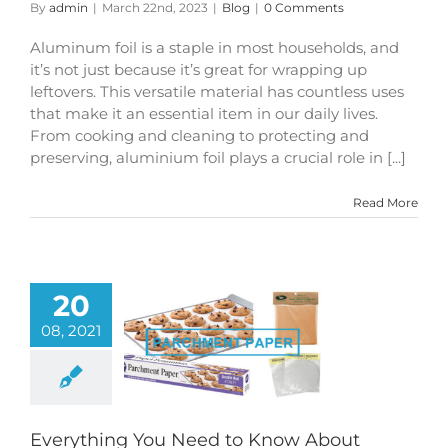
By
admin
|
March 22nd, 2023
|
Blog
|
0 Comments
Aluminum foil is a staple in most households, and
it’s not just because it’s great for wrapping up
leftovers. This versatile material has countless uses
that make it an essential item in our daily lives.
From cooking and cleaning to protecting and
preserving, aluminium foil plays a crucial role in [...]
Read More
20
08, 2021
ing You Need to
bout Parchment
Paper
Blog
Everything You Need to Know About