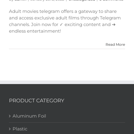
Adult movies telegram offers a gateway to share
and access exclusive adult films through Telegram
channels. Join now for ✓ exciting content and ➔
endless entertainment!
Read More
PRODUCT CATEGORY
Aluminum Foil
Plastic