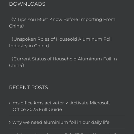
DOWNLOADS
《7 Tips You Must Know Before Importing From
China》
《Unspoken Roles of Houseold Aluminum Foil
Industry in China》
《Current Status of Household Aluminum Foil In
China》
RECENT POSTS
ms office kms activator ✓ Activate Microsoft
Office 2025 Full Guide
why we need aluminium foil in our daily life