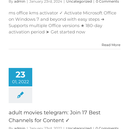
By
admin
|
January 23rd, 2024
|
Uncategorized
|
0 Comments
ms office kms activator ✓ Activate Microsoft Office
on Windows 7 and beyond with easy steps ➔
Supports multiple Office versions ★ 180-day
activation period ➤ Get started now
Read More
23
01, 2022
adult movies telegram: Join 17 Best
Channels for Content ✓
By
admin
|
January 23rd, 2022
|
Uncategorized
|
0 Comments