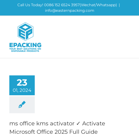
Skip
Call Us Today! 0086 152 6524 3957(Wechat/Whatsapp)
|
to
info@easternpacking.com
content
23
01, 2024
ms office kms activator ✓ Activate
Microsoft Office 2025 Full Guide