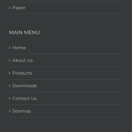
Paper
MAIN MENU
Home
About Us
Products
Downloads
Contact Us
Sitemap