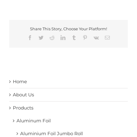
Share This Story, Choose Your Platform!
Facebook
Twitter
Reddit
LinkedIn
Tumblr
Pinterest
Vk
Email
Home
About Us
Products
Aluminum Foil
Aluminium Foil Jumbo Roll