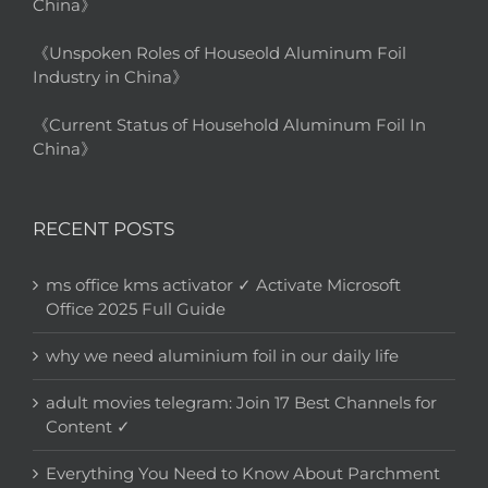
China》
《Unspoken Roles of Houseold Aluminum Foil
Industry in China》
《Current Status of Household Aluminum Foil In
China》
RECENT POSTS
ms office kms activator ✓ Activate Microsoft
Office 2025 Full Guide
why we need aluminium foil in our daily life
adult movies telegram: Join 17 Best Channels for
Content ✓
Everything You Need to Know About Parchment