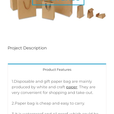
Project Description
Product Features
1.Disposable and gift paper bag are mainly
produced by white and craft
paper
. They are
very convenient for shopping and take-out.
2.Paper bag is cheap and easy to carry.
3 It is waterproof and oil proof, which could be