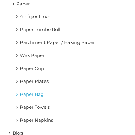
Paper
Air fryer Liner
Paper Jumbo Roll
Parchment Paper / Baking Paper
Wax Paper
Paper Cup
Paper Plates
Paper Bag
Paper Towels
Paper Napkins
Blog