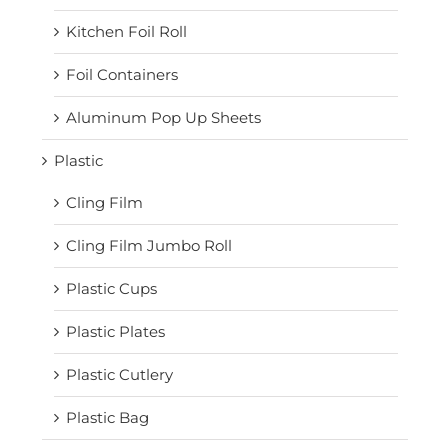
Kitchen Foil Roll
Foil Containers
Aluminum Pop Up Sheets
Plastic
Cling Film
Cling Film Jumbo Roll
Plastic Cups
Plastic Plates
Plastic Cutlery
Plastic Bag