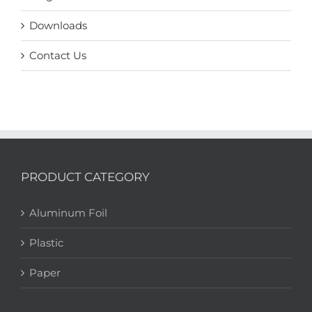
Downloads
Contact Us
PRODUCT CATEGORY
Aluminum Foil
Plastic
Paper