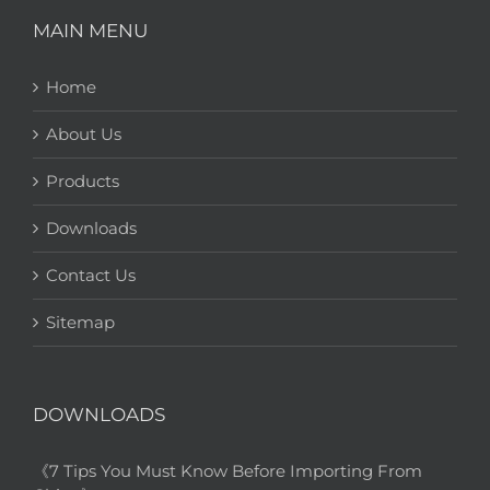
MAIN MENU
Home
About Us
Products
Downloads
Contact Us
Sitemap
DOWNLOADS
《7 Tips You Must Know Before Importing From