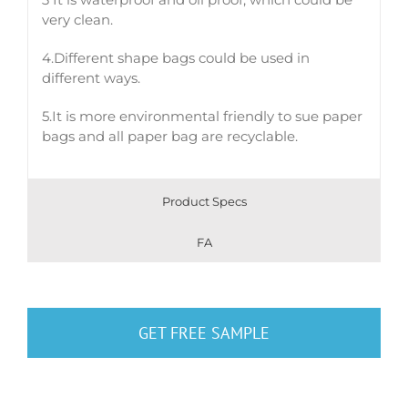
very clean.
4.Different shape bags could be used in
different ways.
5.It is more environmental friendly to sue paper
bags and all paper bag are recyclable.
Product Specs
FA
GET FREE SAMPLE